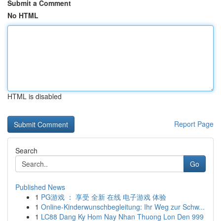
Submit a Comment
No HTML
HTML is disabled
Report Page
Search
Go
Published News
1
PG游戏 ： 享受 全新 在线 电子游戏 体验
1
Online-Kinderwunschbegleitung: Ihr Weg zur Schw...
1
LC88 Dang Ky Hom Nay Nhan Thuong Lon Den 999