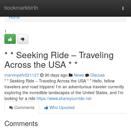
Home
bookmarkbirth
Togg
navi
Home
1
* * Seeking Ride – Traveling
Across the USA * *
marvinpefv521127
90 days ago
News
Discuss
* * Seeking Ride – Traveling Across the USA * * Hello, fellow
travelers and road trippers! I'm an adventurous traveler currently
exploring the incredible landscapes of the United States, and I'm
looking for a ride
https://www.shareyourride.net
Comments
Who Upvoted
Comments