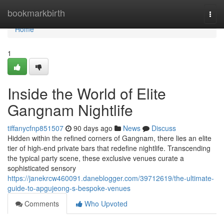
Home
bookmarkbirth
Togg
navi
Home
1
Inside the World of Elite
Gangnam Nightlife
tiffanycfnp851507
90 days ago
News
Discuss
Hidden within the refined corners of Gangnam, there lies an elite
tier of high-end private bars that redefine nightlife. Transcending
the typical party scene, these exclusive venues curate a
sophisticated sensory
https://janekrcw460091.daneblogger.com/39712619/the-ultimate-
guide-to-apgujeong-s-bespoke-venues
Comments
Who Upvoted