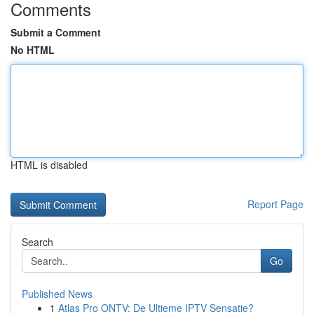
Comments
Submit a Comment
No HTML
HTML is disabled
Report Page
Search
Go
Published News
1
Atlas Pro ONTV: De Ultieme IPTV Sensatie?