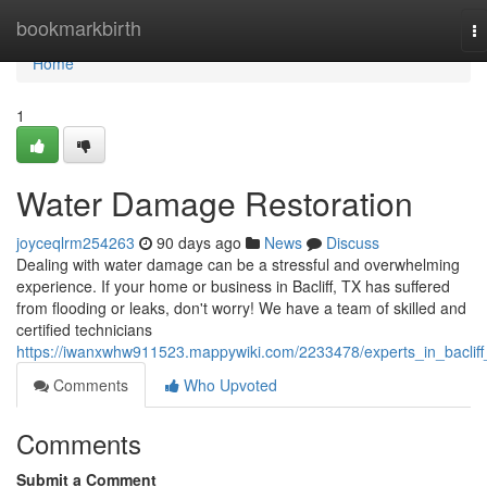
Home
bookmarkbirth
T
na
Home
1
Water Damage Restoration
joyceqlrm254263
90 days ago
News
Discuss
Dealing with water damage can be a stressful and overwhelming
experience. If your home or business in Bacliff, TX has suffered
from flooding or leaks, don't worry! We have a team of skilled and
certified technicians
https://iwanxwhw911523.mappywiki.com/2233478/experts_in_bacliff
Comments
Who Upvoted
Comments
Submit a Comment