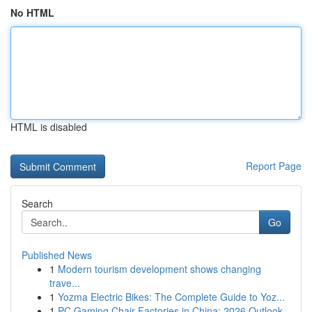
No HTML
HTML is disabled
Report Page
Search
Go
Published News
1
Modern tourism development shows changing
trave...
1
Yozma Electric Bikes: The Complete Guide to Yoz...
1
PC Gaming Chair Factories in China: 2026 Outlook