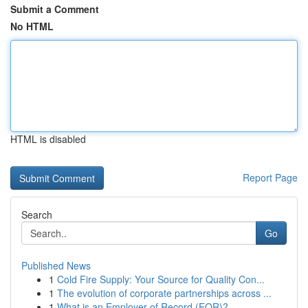
Submit a Comment
No HTML
HTML is disabled
Report Page
Search
Go
Published News
1
Cold Fire Supply: Your Source for Quality Con...
1
The evolution of corporate partnerships across ...
1
What is an Employer of Record (EOR)?