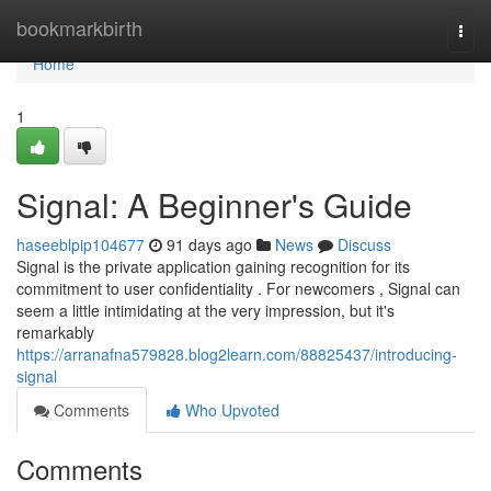
Home
bookmarkbirth
Togg
navi
Home
1
Signal: A Beginner's Guide
haseeblpip104677
91 days ago
News
Discuss
Signal is the private application gaining recognition for its
commitment to user confidentiality . For newcomers , Signal can
seem a little intimidating at the very impression, but it's
remarkably
https://arranafna579828.blog2learn.com/88825437/introducing-
signal
Comments
Who Upvoted
Comments