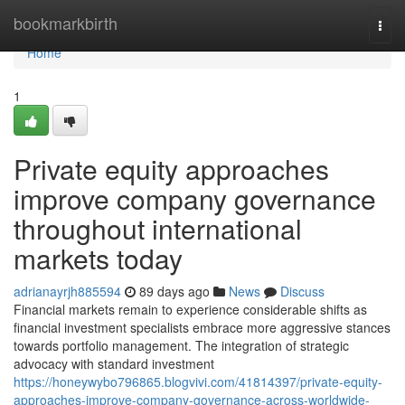
Home
bookmarkbirth
Togg
navi
Home
1
Private equity approaches
improve company governance
throughout international
markets today
adrianayrjh885594
89 days ago
News
Discuss
Financial markets remain to experience considerable shifts as
financial investment specialists embrace more aggressive stances
towards portfolio management. The integration of strategic
advocacy with standard investment
https://honeywybo796865.blogvivi.com/41814397/private-equity-
approaches-improve-company-governance-across-worldwide-