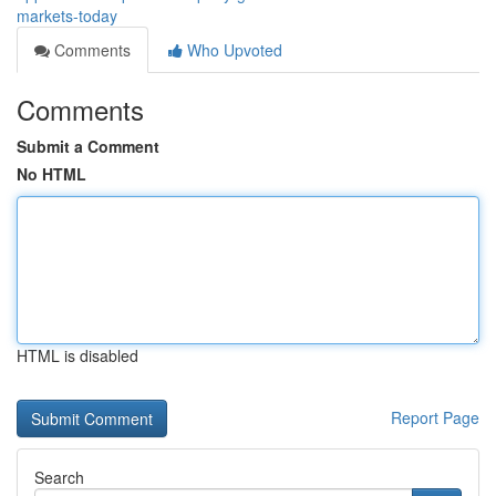
markets-today
Comments
Who Upvoted
Comments
Submit a Comment
No HTML
HTML is disabled
Report Page
Search