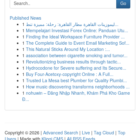
Go
Published News
1
ليموزينات القاهرة مطار القاهرة: رحلة: مميزة تنط...
1
Mempelajari Investasi Forex Online: Panduan Utu...
1
Finding the Ideal Workspace Furniture Provider ...
1
The Complete Guide to Event Email Marketing Sof...
1
This Natural Sticks Around My Location :...
1
association between cigarette smoking and tumor...
1
Revolutionizing business results through tactic...
1
Hydrocodone for Severe suffering and Its Secure...
1
Buy Four-Acetoxy-copyright Online : A Full...
1
Trusted La Mesa best Plumber for Quality Plumbi...
1
How music discovering transforms neighborhoods ...
1
nohuwin – Đăng Nhập Nhanh, Khám Phá Kho Game
Đ...
Copyright © 2026 |
Advanced Search
|
Live
|
Tag Cloud
|
Top
Users
| Made with
Kliqqi CMS
|
All RSS Feeds