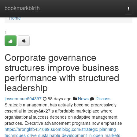
Home
bookmarkbirth
Togg
navi
Home
1
Corporate governance
structures improve business
performance with structured
leadership
jessemmue694397
88 days ago
News
Discuss
Strategic management has actually become progressively
essential in today&#x27;s affordable marketplace where
organisational success depends on adaptive management
practices. Executive advancement programs now emphasise
https://arongkfb451069.suomiblog.com/strategic-planning-
techniques-drive-sustainable-development-in-open-markets-