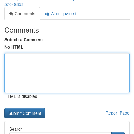
57049853
Comments
Who Upvoted
Comments
Submit a Comment
No HTML
HTML is disabled
Report Page
Search