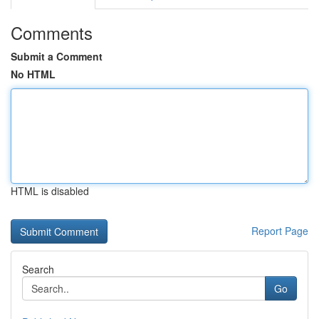
Comments
Submit a Comment
No HTML
HTML is disabled
Report Page
Search
Go