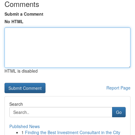
Comments
Submit a Comment
No HTML
HTML is disabled
Report Page
Search
Go
Published News
1
Finding the Best Investment Consultant in the City