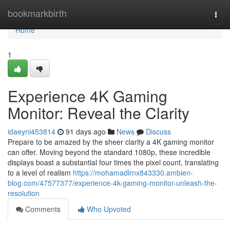
Home
bookmarkbirth
Togg
navi
Home
1
Experience 4K Gaming
Monitor: Reveal the Clarity
idaeyni453814
91 days ago
News
Discuss
Prepare to be amazed by the sheer clarity a 4K gaming monitor
can offer. Moving beyond the standard 1080p, these incredible
displays boast a substantial four times the pixel count, translating
to a level of realism
https://mohamadlrnx843330.ambien-
blog.com/47577377/experience-4k-gaming-monitor-unleash-the-
resolution
Comments
Who Upvoted