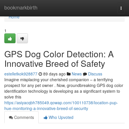
Home
bookmarkbirth
Togg
navi
Home
1
GPS Dog Color Detection: A
Innovative Breed of Safety
estelletkok928877
89 days ago
News
Discuss
Imagine misplacing your cherished companion – a terrifying
prospect for any pet owner . Now, groundbreaking GPS dog color
identification technology is developing as a significant system to
solve this
https://asiyacqbh785049.qowap.com/100110738/location-pup-
hue-monitoring-a-innovative-breed-of-security
Comments
Who Upvoted