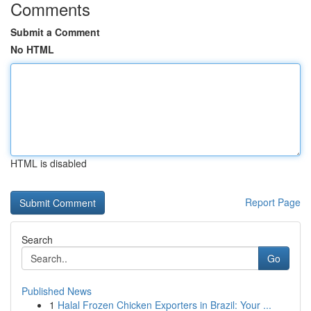
Comments
Submit a Comment
No HTML
HTML is disabled
Report Page
Search
Go
Published News
1
Halal Frozen Chicken Exporters in Brazil: Your ...