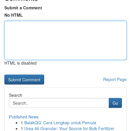
Submit a Comment
No HTML
HTML is disabled
Report Page
Search
Go
Published News
1
BalakQQ: Cara Lengkap untuk Pemula
1
Urea 46 Granular: Your Source for Bulk Fertilizer