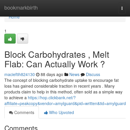
Home
bookmarkbirth
Togg
navi
Home
1
Block Carbohydrates , Melt
Flab: Can Actually Work ?
macieftih824130
88 days ago
News
Discuss
The concept of blocking carbohydrate uptake to encourage fat
loss has gained considerable traction in recent years . Many
products claim to help in this method, often sold as a simple way
to achieve a
https://hop.clickbank.net/?
affiliate=peakcopy&vendor=amylguard&pid=written&tid=amylguard
Comments
Who Upvoted
Comments