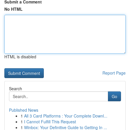
Submit a Comment
No HTML
HTML is disabled
Report Page
Search
Go
Published News
1
All 3 Card Platforms : Your Complete Downl...
1
I Cannot Fulfill This Request
1
Winbox: Your Definitive Guide to Getting In ...