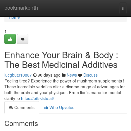
Home
bookmarkbirth
Togg
navi
Home
1
Enhance Your Brain & Body :
The Best Medicinal Additives
lucgbut310887
90 days ago
News
Discuss
Feeling tired? Experience the power of mushroom supplements !
These incredible varieties offer a diverse range of advantages for
both the brain and your physique . From lion's mane for mental
clarity to
https://pilzkiste.at/
Comments
Who Upvoted
Comments