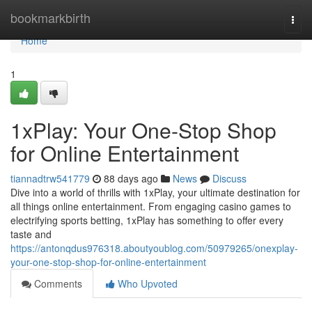
Home
bookmarkbirth
Togg
navi
Home
1
1xPlay: Your One-Stop Shop
for Online Entertainment
tiannadtrw541779
88 days ago
News
Discuss
Dive into a world of thrills with 1xPlay, your ultimate destination for
all things online entertainment. From engaging casino games to
electrifying sports betting, 1xPlay has something to offer every
taste and
https://antonqdus976318.aboutyoublog.com/50979265/onexplay-
your-one-stop-shop-for-online-entertainment
Comments
Who Upvoted