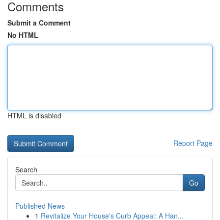
Comments
Submit a Comment
No HTML
HTML is disabled
Report Page
Search
Go
Published News
1
Revitalize Your House's Curb Appeal: A Han...