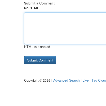
Submit a Comment
No HTML
HTML is disabled
Copyright © 2026 |
Advanced Search
|
Live
|
Tag Clou