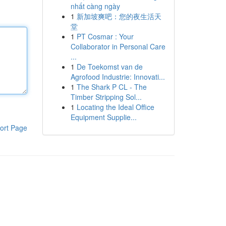
nhất càng ngày
1
新加坡爽吧：您的夜生活天
堂
1
PT Cosmar : Your
Collaborator in Personal Care
...
1
De Toekomst van de
Agrofood Industrie: Innovati...
1
The Shark P CL - The
Timber Stripping Sol...
1
Locating the Ideal Office
Equipment Supplie...
ort Page