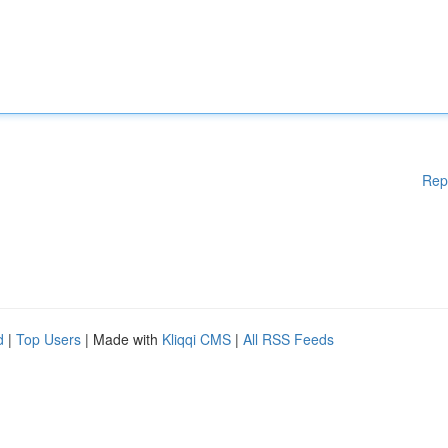
Rep
d
|
Top Users
| Made with
Kliqqi CMS
|
All RSS Feeds