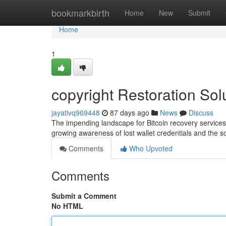
Home
bookmarkbirth
Home
New
Submit
Home
1
copyright Restoration Sol
jayativq969448
87 days ago
News
Discuss
The impending landscape for Bitcoin recovery service
growing awareness of lost wallet credentials and the s
Comments
Who Upvoted
Comments
Submit a Comment
No HTML