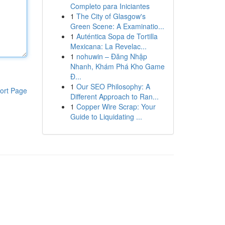
Completo para Iniciantes
1
The City of Glasgow's
Green Scene: A Examinatio...
1
Auténtica Sopa de Tortilla
Mexicana: La Revelac...
1
nohuwin – Đăng Nhập
Nhanh, Khám Phá Kho Game
Đ...
1
Our SEO Philosophy: A
ort Page
Different Approach to Ran...
1
Copper Wire Scrap: Your
Guide to Liquidating ...