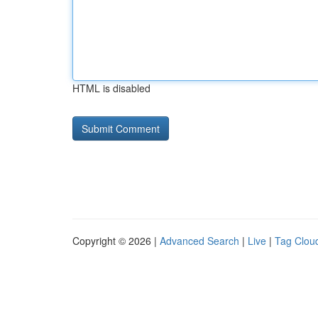
HTML is disabled
Copyright © 2026 |
Advanced Search
|
Live
|
Tag Clou