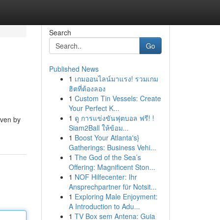
Search
Go
Published News
1
เกมออนไลน์มาแรง! รวมเกม
ฮิตที่ต้องลอง
1
Custom Tin Vessels: Create
Your Perfect K...
1
ดู การแข่งขันฟุตบอล ฟรี! !
iven by
Siam2Ball ให้ข้อม...
1
Boost Your Atlanta's}
Gatherings: Business Vehi...
1
The God of the Sea’s
Offering: Magnificent Ston...
1
NOF Hilfecenter: Ihr
Ansprechpartner für Notsit...
1
Exploring Male Enjoyment:
A Introduction to Adu...
1
TV Box sem Antena: Guia