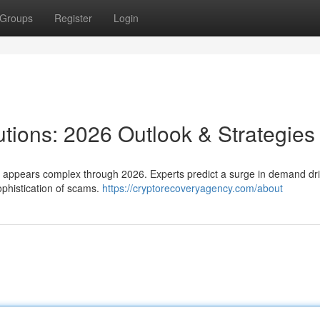
Groups
Register
Login
utions: 2026 Outlook & Strategies
s appears complex through 2026. Experts predict a surge in demand dr
ophistication of scams.
https://cryptorecoveryagency.com/about