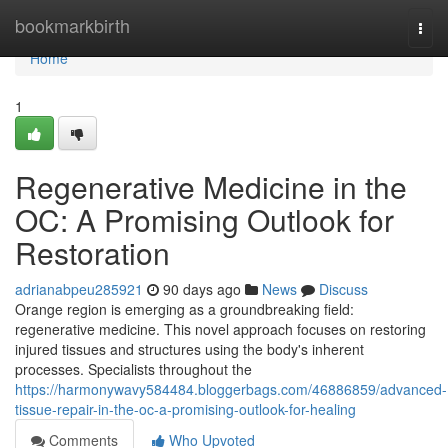
Home
bookmarkbirth
Togg
navi
Home
1
Regenerative Medicine in the
OC: A Promising Outlook for
Restoration
adrianabpeu285921
90 days ago
News
Discuss
Orange region is emerging as a groundbreaking field:
regenerative medicine. This novel approach focuses on restoring
injured tissues and structures using the body's inherent
processes. Specialists throughout the
https://harmonywavy584484.bloggerbags.com/46886859/advanced-
tissue-repair-in-the-oc-a-promising-outlook-for-healing
Comments
Who Upvoted