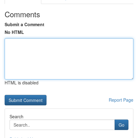
Comments
Submit a Comment
No HTML
HTML is disabled
Report Page
Search
Go