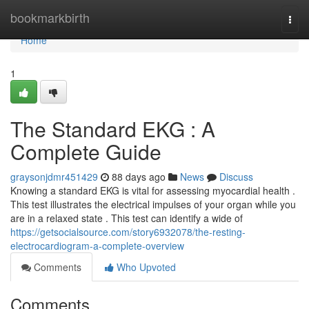
Home
bookmarkbirth
Togg
navi
Home
1
The Standard EKG : A
Complete Guide
graysonjdmr451429
88 days ago
News
Discuss
Knowing a standard EKG is vital for assessing myocardial health .
This test illustrates the electrical impulses of your organ while you
are in a relaxed state . This test can identify a wide of
https://getsocialsource.com/story6932078/the-resting-
electrocardiogram-a-complete-overview
Comments
Who Upvoted
Comments