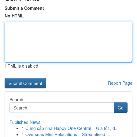
Submit a Comment
No HTML
HTML is disabled
Report Page
Search
Go
Published News
1
Cung cấp nhà Happy One Central – Giá tốt , đ...
1
Overseas Mini Relocations – Streamlined ...