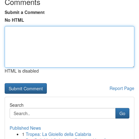
Comments
Submit a Comment
No HTML
HTML is disabled
Report Page
Search
Go
Published News
1
Tropea: La Gioiello della Calabria