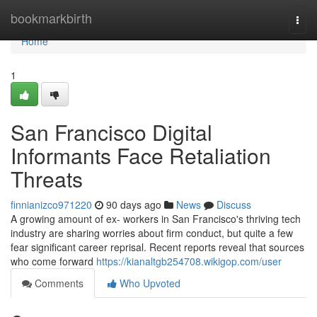
Home
bookmarkbirth
Togg
navi
Home
1
San Francisco Digital
Informants Face Retaliation
Threats
finnianizco971220
90 days ago
News
Discuss
A growing amount of ex- workers in San Francisco's thriving tech
industry are sharing worries about firm conduct, but quite a few
fear significant career reprisal. Recent reports reveal that sources
who come forward
https://kianaltgb254708.wikigop.com/user
Comments
Who Upvoted