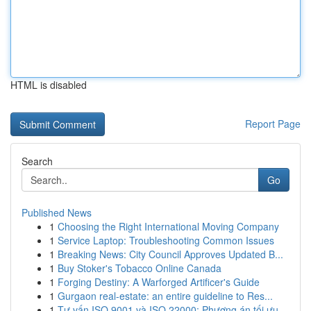
HTML is disabled
Report Page
Search
Go
Published News
1
Choosing the Right International Moving Company
1
Service Laptop: Troubleshooting Common Issues
1
Breaking News: City Council Approves Updated B...
1
Buy Stoker's Tobacco Online Canada
1
Forging Destiny: A Warforged Artificer's Guide
1
Gurgaon real-estate: an entire guideline to Res...
1
Tư vấn ISO 9001 và ISO 22000: Phương án tối ưu...