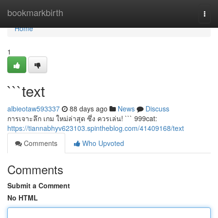
Home
bookmarkbirth
Togg
navi
Home
1
```text
albieotaw593337
88 days ago
News
Discuss
การเจาะลึก เกม ใหม่ล่าสุด ซึ่ง ควรเล่น! ``` 999cat:
https://tiannabhyv623103.spintheblog.com/41409168/text
Comments
Who Upvoted
Comments
Submit a Comment
No HTML