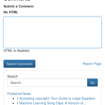
Submit a Comment
No HTML
HTML is disabled
Report Page
Search
Go
Published News
1
Accessing copyright: Your Guide to Legal Suppliers
1
Machine Learning Song Clips: A Horizon of...