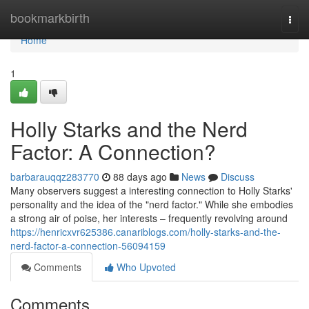
Home
bookmarkbirth
Togg
navi
Home
1
Holly Starks and the Nerd
Factor: A Connection?
barbarauqqz283770
88 days ago
News
Discuss
Many observers suggest a interesting connection to Holly Starks'
personality and the idea of the "nerd factor." While she embodies
a strong air of poise, her interests – frequently revolving around
https://henricxvr625386.canariblogs.com/holly-starks-and-the-
nerd-factor-a-connection-56094159
Comments
Who Upvoted
Comments