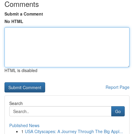
Comments
Submit a Comment
No HTML
HTML is disabled
Report Page
Search
Go
Published News
1
USA Cityscapes: A Journey Through The Big Appl...