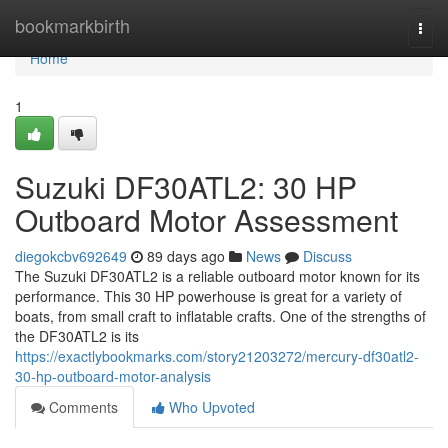
Home
bookmarkbirth
Togg
navi
Home
1
Suzuki DF30ATL2: 30 HP
Outboard Motor Assessment
diegokcbv692649
89 days ago
News
Discuss
The Suzuki DF30ATL2 is a reliable outboard motor known for its
performance. This 30 HP powerhouse is great for a variety of
boats, from small craft to inflatable crafts. One of the strengths of
the DF30ATL2 is its
https://exactlybookmarks.com/story21203272/mercury-df30atl2-
30-hp-outboard-motor-analysis
Comments
Who Upvoted