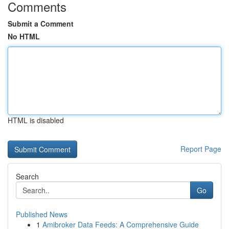
Comments
Submit a Comment
No HTML
HTML is disabled
Report Page
Search
Go
Published News
1
Amibroker Data Feeds: A Comprehensive Guide