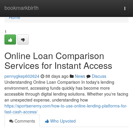
Home
bookmarkbirth
Togg
navi
Home
1
Online Loan Comparison
Services for Instant Access
pennygkep602624
88 days ago
News
Discuss
Understanding Online Loan Comparison In today's lending
environment, accessing funds quickly has become more
accessible through digital lending solutions. Whether you're facing
an unexpected expense, understanding how
https://sportsenemy.com/how-to-use-online-lending-platforms-for-
fast-cash-access/
Comments
Who Upvoted