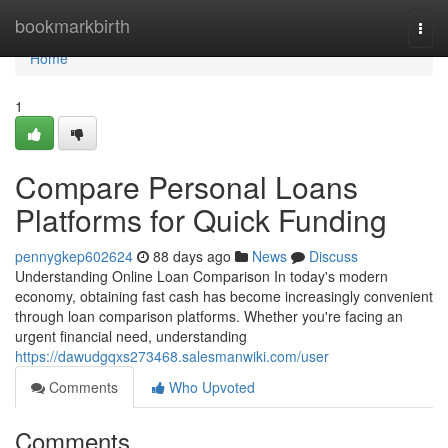
Home
bookmarkbirth
Togg
navi
Home
1
Compare Personal Loans
Platforms for Quick Funding
pennygkep602624
88 days ago
News
Discuss
Understanding Online Loan Comparison In today's modern
economy, obtaining fast cash has become increasingly convenient
through loan comparison platforms. Whether you're facing an
urgent financial need, understanding
https://dawudgqxs273468.salesmanwiki.com/user
Comments
Who Upvoted
Comments