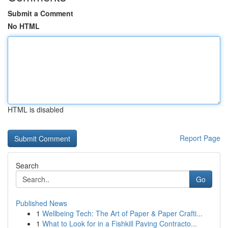
Submit a Comment
No HTML
HTML is disabled
Report Page
Search
Go
Published News
1
Wellbeing Tech: The Art of Paper & Paper Crafti...
1
What to Look for in a Fishkill Paving Contracto...