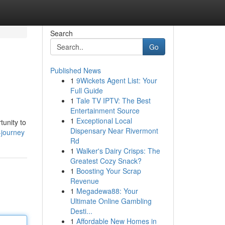
Search
Go
Published News
1
9Wickets Agent List: Your
Full Guide
1
Tale TV IPTV: The Best
Entertainment Source
1
Exceptional Local
unity to
Dispensary Near Rivermont
-journey
Rd
1
Walker's Dairy Crisps: The
Greatest Cozy Snack?
1
Boosting Your Scrap
Revenue
1
Megadewa88: Your
Ultimate Online Gambling
Desti...
1
Affordable New Homes in