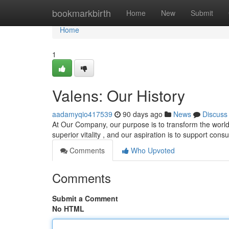
Home
bookmarkbirth
Home
New
Submit
Home
1
Valens: Our History
aadamyqio417539
90 days ago
News
Discuss
At Our Company, our purpose is to transform the world
superior vitality , and our aspiration is to support con
Comments
Who Upvoted
Comments
Submit a Comment
No HTML