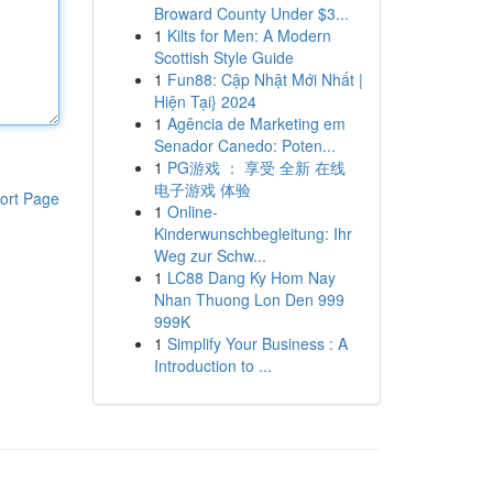
Broward County Under $3...
1
Kilts for Men: A Modern
Scottish Style Guide
1
Fun88: Cập Nhật Mới Nhất |
Hiện Tại} 2024
1
Agência de Marketing em
Senador Canedo: Poten...
1
PG游戏 ： 享受 全新 在线
电子游戏 体验
ort Page
1
Online-
Kinderwunschbegleitung: Ihr
Weg zur Schw...
1
LC88 Dang Ky Hom Nay
Nhan Thuong Lon Den 999
999K
1
Simplify Your Business : A
Introduction to ...