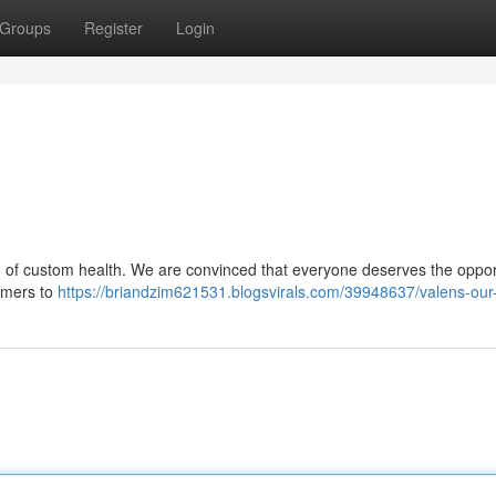
Groups
Register
Login
 of custom health. We are convinced that everyone deserves the opport
sumers to
https://briandzim621531.blogsvirals.com/39948637/valens-our