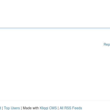
Rep
d
|
Top Users
| Made with
Kliqqi CMS
|
All RSS Feeds