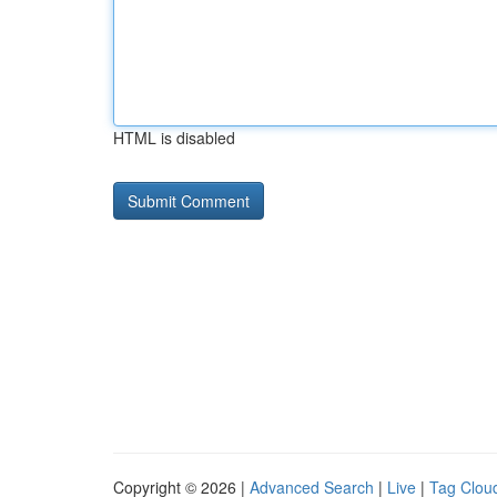
HTML is disabled
Copyright © 2026 |
Advanced Search
|
Live
|
Tag Clou