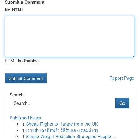
Submit a Comment
No HTML
HTML is disabled
Report Page
Search
Go
Published News
1
Cheap Flights to Harare from the UK
1
เรา8th เครดิตฟรี: วิธีรับและเคลมง่ายๆ
1
Simple Weight Reduction Strategies People ...