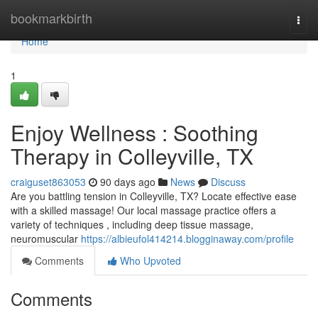
Home
bookmarkbirth
Togg
navi
Home
1
Enjoy Wellness : Soothing
Therapy in Colleyville, TX
craiguset863053
90 days ago
News
Discuss
Are you battling tension in Colleyville, TX? Locate effective ease
with a skilled massage! Our local massage practice offers a
variety of techniques , including deep tissue massage,
neuromuscular
https://albieufol414214.blogginaway.com/profile
Comments
Who Upvoted
Comments