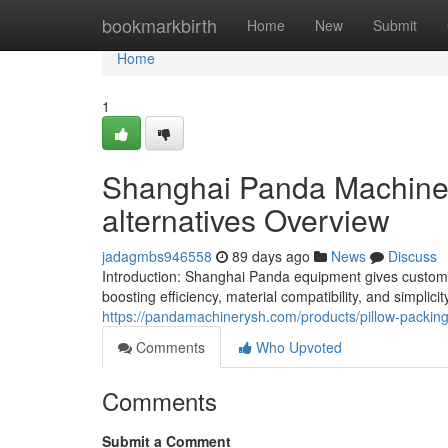
Home
bookmarkbirth
Home
New
Submit
Home
1
Shanghai Panda Machiner
alternatives Overview
jadagmbs946558
89 days ago
News
Discuss
Introduction: Shanghai Panda equipment gives custom
boosting efficiency, material compatibility, and simplic
https://pandamachinerysh.com/products/pillow-packin
Comments
Who Upvoted
Comments
Submit a Comment