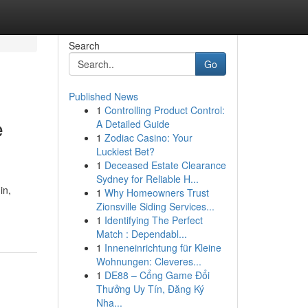
Search
Go
Published News
1
Controlling Product Control:
e
A Detailed Guide
1
Zodiac Casino: Your
Luckiest Bet?
1
Deceased Estate Clearance
Sydney for Reliable H...
in,
1
Why Homeowners Trust
Zionsville Siding Services...
1
Identifying The Perfect
Match : Dependabl...
1
Inneneinrichtung für Kleine
Wohnungen: Cleveres...
1
DE88 – Cổng Game Đổi
Thưởng Uy Tín, Đăng Ký
Nha...