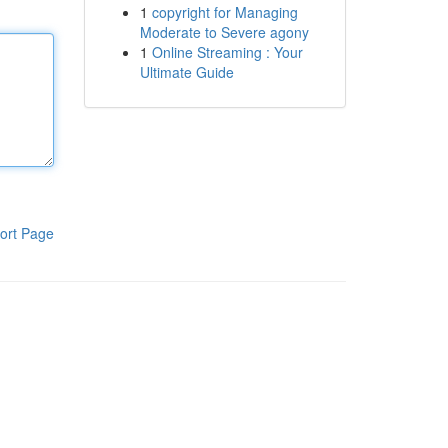
1
copyright for Managing
Moderate to Severe agony
1
Online Streaming : Your
Ultimate Guide
ort Page