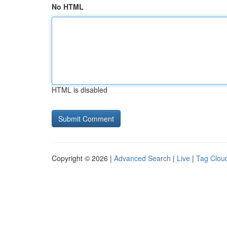
No HTML
HTML is disabled
Copyright © 2026 |
Advanced Search
|
Live
|
Tag Clou