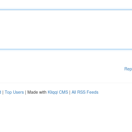
Rep
d
|
Top Users
| Made with
Kliqqi CMS
|
All RSS Feeds