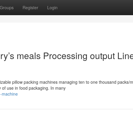
Groups
Register
Login
y’s meals Processing output Lin
izable pillow packing machines managing ten to one thousand packs/m
ity of use in food packaging. In many
g-machine