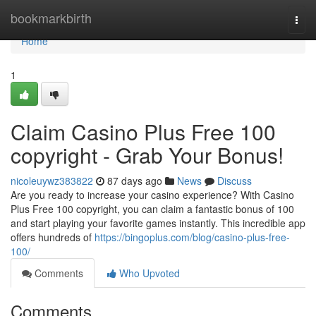
Home
bookmarkbirth
Togg
navi
Home
1
Claim Casino Plus Free 100
copyright - Grab Your Bonus!
nicoleuywz383822
87 days ago
News
Discuss
Are you ready to increase your casino experience? With Casino
Plus Free 100 copyright, you can claim a fantastic bonus of 100
and start playing your favorite games instantly. This incredible app
offers hundreds of
https://bingoplus.com/blog/casino-plus-free-
100/
Comments
Who Upvoted
Comments