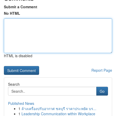
Submit a Comment
No HTML
HTML is disabled
Report Page
Search
Go
Published News
1
ล้างเครื่องปรับอากาศ ชลบุรี ราคาประหยัด บร...
1
Leadership Communication within Workplace