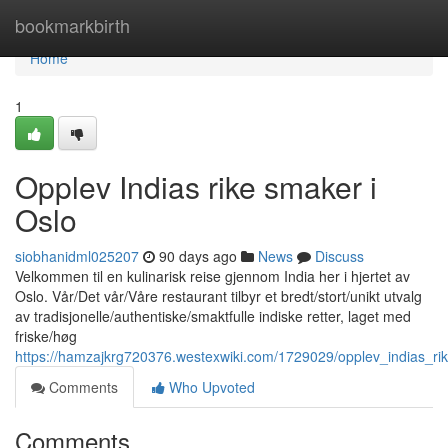
Home
bookmarkbirth
Home
1
Opplev Indias rike smaker i
Oslo
siobhanidml025207
90 days ago
News
Discuss
Velkommen til en kulinarisk reise gjennom India her i hjertet av
Oslo. Vår/Det vår/Våre restaurant tilbyr et bredt/stort/unikt utvalg
av tradisjonelle/authentiske/smaktfulle indiske retter, laget med
friske/høg
https://hamzajkrg720376.westexwiki.com/1729029/opplev_indias_ri
Comments
Who Upvoted
Comments