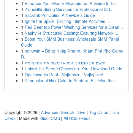
1
Enhance Your Mouth Microbiome: A Guide to D...
1
Zionsville Siding Services for Professional Sid...
1
Backlink Principles: A Newbie's Guide
1
Ignite the Spark: Exciting Intimate Activities ...
1
Red Deer top Power Washing Services for a Clean...
1
Nashville Structured Cabling: Ensuring Network ...
1
Boost Your SMM Business: Wholesale SMM Panel
Guide
1
nohuwin – Đăng Nhập Nhanh, Khám Phá Kho Game
Đ...
1
חשפניות: המדריך המלא למצוא את המושלמת
1
Unlock His Secret Obsession: Your Download Guide
1
Opakowania Deal - Najtańsze i Najlepsze!
1
Dimensional Hair Color in Sanford, FL: Find the...
Copyright © 2026 |
Advanced Search
|
Live
|
Tag Cloud
|
Top
Users
| Made with
Kliqqi CMS
|
All RSS Feeds