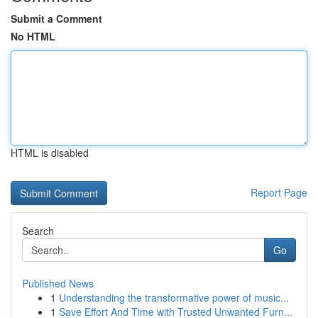
Submit a Comment
No HTML
HTML is disabled
Report Page
Search
Go
Published News
1
Understanding the transformative power of music...
1
Save Effort And Time with Trusted Unwanted Furn...