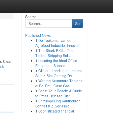
Search
Go
Published News
1
De Toekomst van de
Agrofood Industrie: Innovati...
1
The Shark P CL - The
Timber Stripping Sol...
1
Locating the Ideal Office
e. Clean,
Equipment Supplie...
nk-
1
ON68 – Leading on the net
Spin & Slot Gaming De...
1
Warung Nusantara Terkenal
di Poi Pet : Oase Gas...
1
Boost Your Reach: A Guide
to Press Release Dist...
1
Entrümpelung Kaufbeuren:
Schnell & Zuverlässig ...
1
Sophisticated financial