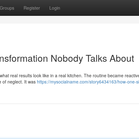
Groups
Register
Login
nsformation Nobody Talks About
 what real results look like in a real kitchen. The routine became reactiv
 of neglect. It was
https://mysocialname.com/story6434163/how-one-si