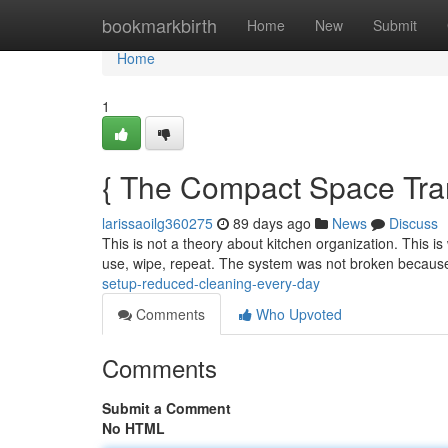
Home
bookmarkbirth
Home
New
Submit
Home
1
{ The Compact Space Tra
larissaoilg360275
89 days ago
News
Discuss
This is not a theory about kitchen organization. This is
use, wipe, repeat. The system was not broken because
setup-reduced-cleaning-every-day
Comments
Who Upvoted
Comments
Submit a Comment
No HTML