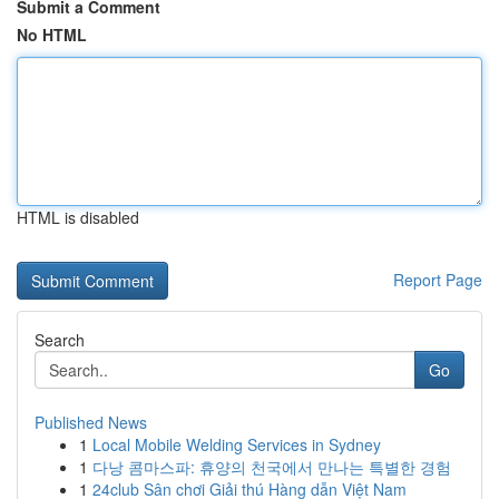
Submit a Comment
No HTML
HTML is disabled
Report Page
Search
Go
Published News
1
Local Mobile Welding Services in Sydney
1
다낭 콤마스파: 휴양의 천국에서 만나는 특별한 경험
1
24club Sân chơi Giải thú Hàng dẫn Việt Nam