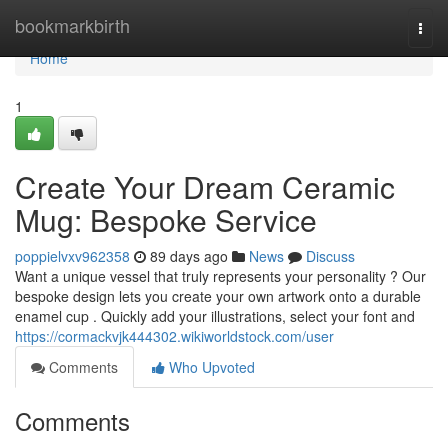
Home
bookmarkbirth
Togg
navi
Home
1
Create Your Dream Ceramic
Mug: Bespoke Service
poppielvxv962358
89 days ago
News
Discuss
Want a unique vessel that truly represents your personality ? Our
bespoke design lets you create your own artwork onto a durable
enamel cup . Quickly add your illustrations, select your font and
https://cormackvjk444302.wikiworldstock.com/user
Comments
Who Upvoted
Comments