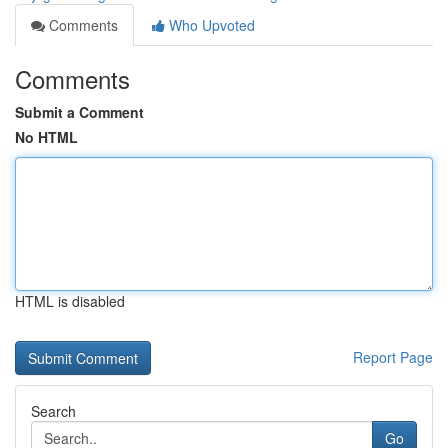
Comments
Who Upvoted
Comments
Submit a Comment
No HTML
HTML is disabled
Report Page
Search
Go