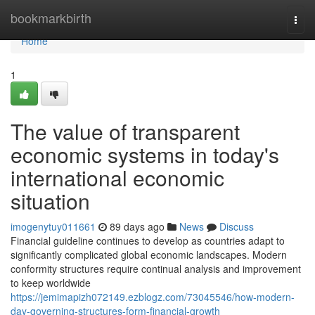
Home
bookmarkbirth
Togg
navi
Home
1
The value of transparent
economic systems in today's
international economic
situation
imogenytuy011661
89 days ago
News
Discuss
Financial guideline continues to develop as countries adapt to
significantly complicated global economic landscapes. Modern
conformity structures require continual analysis and improvement
to keep worldwide
https://jemimapizh072149.ezblogz.com/73045546/how-modern-
day-governing-structures-form-financial-growth