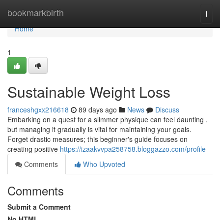
Home
bookmarkbirth
Togg
navi
Home
1
Sustainable Weight Loss
franceshgxx216618
89 days ago
News
Discuss
Embarking on a quest for a slimmer physique can feel daunting ,
but managing it gradually is vital for maintaining your goals.
Forget drastic measures; this beginner's guide focuses on
creating positive
https://izaakvvpa258758.bloggazzo.com/profile
Comments
Who Upvoted
Comments
Submit a Comment
No HTML