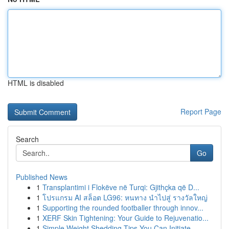
HTML is disabled
Report Page
Search
Go
Published News
1
Transplantimi i Flokëve në Turqi: Gjithçka që D...
1
โปรแกรม AI สล็อต LG96: หนทาง นำไปสู่ รางวัลใหญ่
1
Supporting the rounded footballer through innov...
1
XERF Skin Tightening: Your Guide to Rejuvenatio...
1
Simple Weight Shedding Tips You Can Initiate...