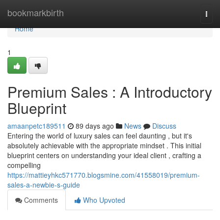
Home
bookmarkbirth
Togg
navi
Home
1
Premium Sales : A Introductory
Blueprint
amaanpetc189511
89 days ago
News
Discuss
Entering the world of luxury sales can feel daunting , but it's
absolutely achievable with the appropriate mindset . This initial
blueprint centers on understanding your ideal client , crafting a
compelling
https://mattieyhkc571770.blogsmine.com/41558019/premium-
sales-a-newbie-s-guide
Comments
Who Upvoted