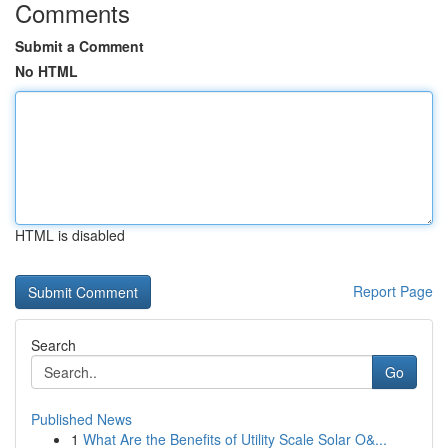
Comments
Submit a Comment
No HTML
HTML is disabled
Report Page
Search
Go
Published News
1
What Are the Benefits of Utility Scale Solar O&...