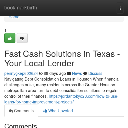
Home
bookmarkbirth
Togg
navi
Home
1
Fast Cash Solutions in Texas -
Your Local Lender
pennygkep602624
88 days ago
News
Discuss
Navigating Debt Consolidation Loans in Houston When financial
challenges arise, many residents across the Greater Houston
metropolitan area turn to debt consolidation solutions to regain
control of their finances.
https://jordantokyo23.com/how-to-use-
loans-for-home-improvement-projects/
Comments
Who Upvoted
Comments