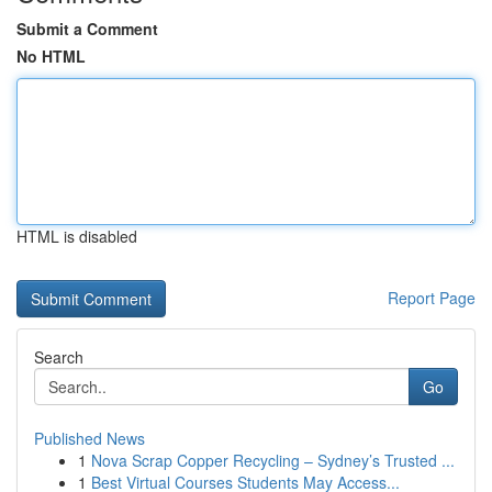
Submit a Comment
No HTML
HTML is disabled
Report Page
Search
Go
Published News
1
Nova Scrap Copper Recycling – Sydney’s Trusted ...
1
Best Virtual Courses Students May Access...