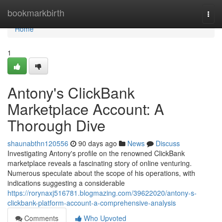
Home
bookmarkbirth
Togg
navi
Home
1
Antony's ClickBank
Marketplace Account: A
Thorough Dive
shaunabthn120556
90 days ago
News
Discuss
Investigating Antony's profile on the renowned ClickBank
marketplace reveals a fascinating story of online venturing.
Numerous speculate about the scope of his operations, with
indications suggesting a considerable
https://rorynaxj516781.blogmazing.com/39622020/antony-s-
clickbank-platform-account-a-comprehensive-analysis
Comments
Who Upvoted