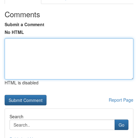
Comments
Submit a Comment
No HTML
HTML is disabled
Report Page
Search
Go