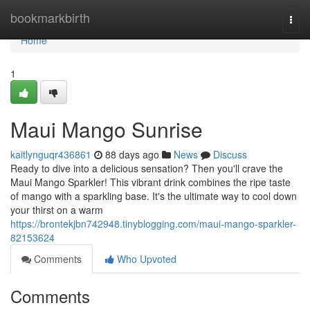
Home
bookmarkbirth
Togg
navi
Home
1
Maui Mango Sunrise
kaitlynguqr436861
88 days ago
News
Discuss
Ready to dive into a delicious sensation? Then you'll crave the
Maui Mango Sparkler! This vibrant drink combines the ripe taste
of mango with a sparkling base. It's the ultimate way to cool down
your thirst on a warm
https://brontekjbn742948.tinyblogging.com/maui-mango-sparkler-
82153624
Comments
Who Upvoted
Comments