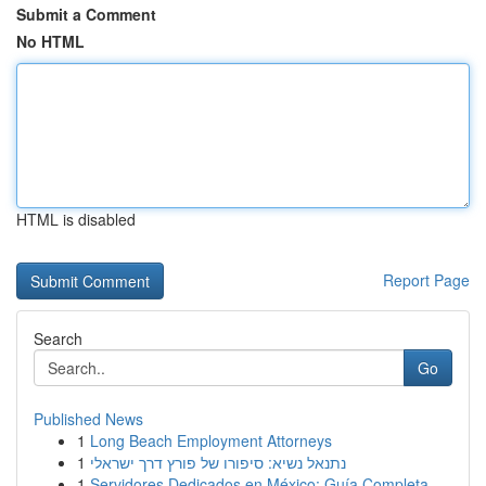
Submit a Comment
No HTML
HTML is disabled
Report Page
Search
Go
Published News
1
Long Beach Employment Attorneys
1
נתנאל נשיא: סיפורו של פורץ דרך ישראלי
1
Servidores Dedicados en México: Guía Completa