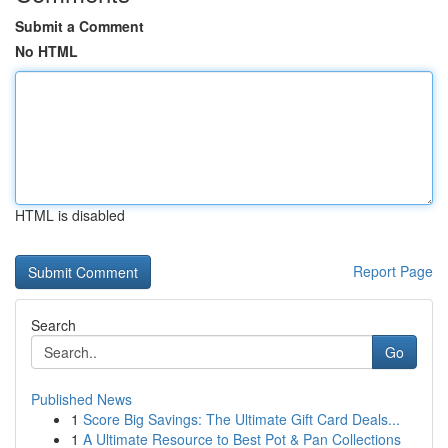
Submit a Comment
No HTML
HTML is disabled
Report Page
Search
Go
Published News
1
Score Big Savings: The Ultimate Gift Card Deals...
1
A Ultimate Resource to Best Pot & Pan Collections