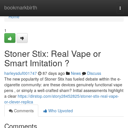
Home
bookmarkbirth
Togg
navi
Home
1
Stoner Stix: Real Vape or
Smart Imitation ?
harleysduf001747
87 days ago
News
Discuss
The new popularity of Stoner Stix has fueled debate within the e-
cigarette community: are these devices genuinely functional vape
pens , or simply a well-crafted sham? Initial assessments highlight
a clear
https://dirstop.com/story28452825/stoner-stix-real-vape-
or-clever-replica
Comments
Who Upvoted
Comments