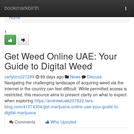
Home
bookmarkbirth
Togg
navi
Home
1
Get Weed Online UAE: Your
Guide to Digital Weed
carlylzrx227289
89 days ago
News
Discuss
Navigating the challenging landscape of acquiring weed via the
internet in the country can feel difficult. While permitted access is
restricted, this resource aims to present clarity on what to expect
when exploring
https://andrewluwk207822.fare-
blog.com/41574304/get-marijuana-online-uae-your-guide-to-
digital-marijuana
Comments
Who Upvoted