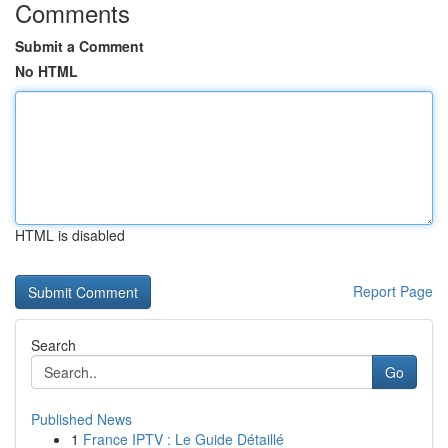
Comments
Submit a Comment
No HTML
HTML is disabled
Report Page
Search
Go
Published News
1
France IPTV : Le Guide Détaillé