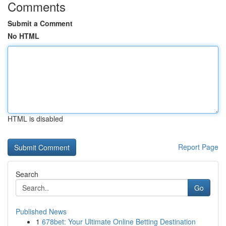
Comments
Submit a Comment
No HTML
HTML is disabled
Report Page
Search
Go
Published News
1
678bet: Your Ultimate Online Betting Destination