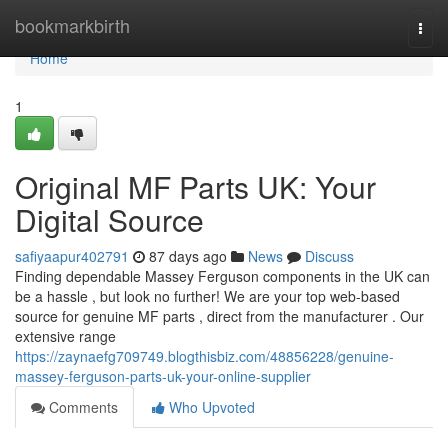
Home
bookmarkbirth
Togg
navi
Home
1
Original MF Parts UK: Your
Digital Source
safiyaapur402791
87 days ago
News
Discuss
Finding dependable Massey Ferguson components in the UK can
be a hassle , but look no further! We are your top web-based
source for genuine MF parts , direct from the manufacturer . Our
extensive range
https://zaynaefg709749.blogthisbiz.com/48856228/genuine-
massey-ferguson-parts-uk-your-online-supplier
Comments
Who Upvoted