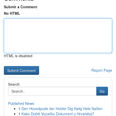
Submit a Comment
No HTML
HTML is disabled
Report Page
Search
Go
Published News
1
Den Hovedpude der Holder Dig Kølig Hele Natten
1
Kako Dobiti Vozačku Dokument u Hrvatskoj?