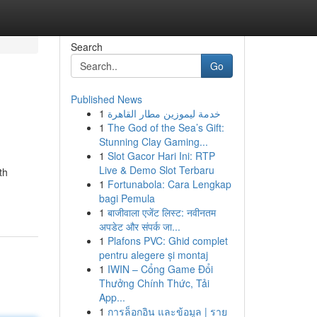
Search
Go
Published News
1
خدمة ليموزين مطار القاهرة
1
The God of the Sea’s Gift:
Stunning Clay Gaming...
1
Slot Gacor Hari Ini: RTP
Live & Demo Slot Terbaru
th
1
Fortunabola: Cara Lengkap
bagi Pemula
1
बाजीवाला एजेंट लिस्ट: नवीनतम
अपडेट और संपर्क जा...
1
Plafons PVC: Ghid complet
pentru alegere și montaj
1
IWIN – Cổng Game Đổi
Thưởng Chính Thức, Tải
App...
1
การล็อกอิน และข้อมูล | ราย