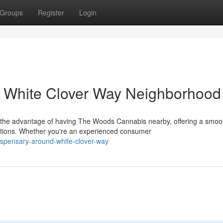
Groups
Register
Login
 White Clover Way Neighborhood
 the advantage of having The Woods Cannabis nearby, offering a smoo
tions. Whether you're an experienced consumer
dispensary-around-white-clover-way