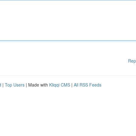
Rep
d
|
Top Users
| Made with
Kliqqi CMS
|
All RSS Feeds