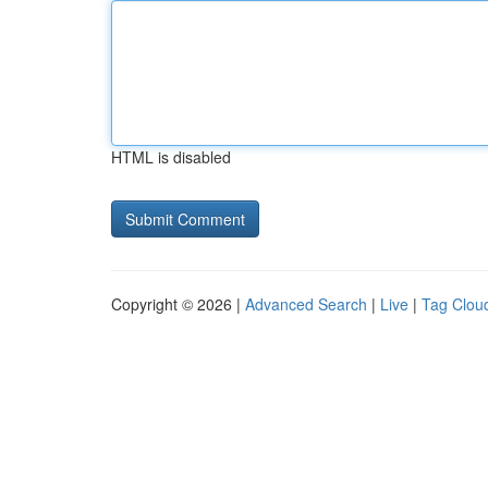
HTML is disabled
Copyright © 2026 |
Advanced Search
|
Live
|
Tag Clou