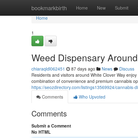
Home
bookmarkbirth
Home
New
Submit
Home
1
Weed Dispensary Around
chiaraqldl062451
87 days ago
News
Discuss
Residents and visitors around White Clover Way enjoy
combination of convenience and premium cannabis op
https://seozdirectory.com/listings13569924/cannabis-
Comments
Who Upvoted
Comments
Submit a Comment
No HTML