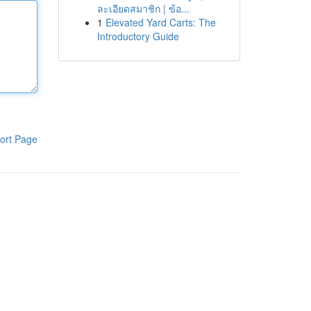
ละเอียดสมาชิก | ข้อ...
1
Elevated Yard Carts: The
Introductory Guide
ort Page