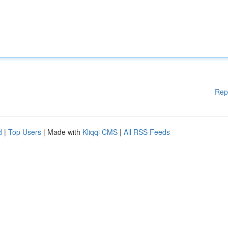
Rep
d
|
Top Users
| Made with
Kliqqi CMS
|
All RSS Feeds