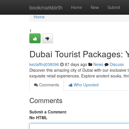
Home
bookmarkbirth
Home
New
Submit
Home
1
Dubai Tourist Packages: 
keziaffmj038096
87 days ago
News
Discuss
Discover this amazing city of Dubai with our exclusive 
exquisite retail experiences. Explore ancient souks, thr
Comments
Who Upvoted
Comments
Submit a Comment
No HTML