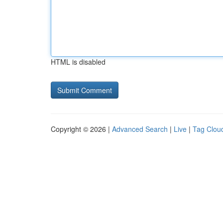
HTML is disabled
Copyright © 2026 |
Advanced Search
|
Live
|
Tag Clou