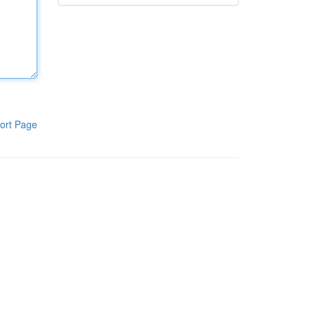
ort Page