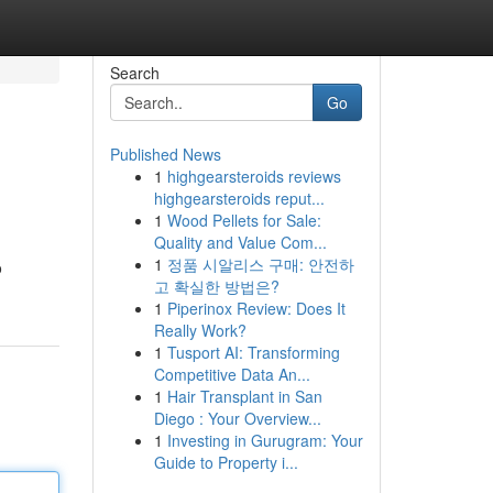
Search
Go
Published News
1
highgearsteroids reviews
highgearsteroids reput...
1
Wood Pellets for Sale:
Quality and Value Com...
1
정품 시알리스 구매: 안전하
o
고 확실한 방법은?
1
Piperinox Review: Does It
Really Work?
1
Tusport AI: Transforming
Competitive Data An...
1
Hair Transplant in San
Diego : Your Overview...
1
Investing in Gurugram: Your
Guide to Property i...