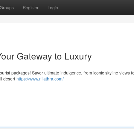
Groups
Register
Login
Your Gateway to Luxury
tourist packages! Savor ultimate indulgence, from iconic skyline views t
ill desert
https://www.nilathra.com/