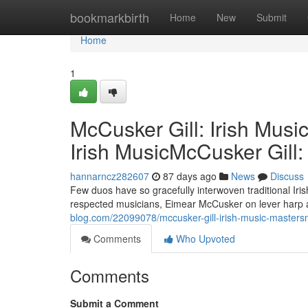
Home
bookmarkbirth
Home
New
Submit
Home
1
McCusker Gill: Irish Musi
Irish MusicMcCusker Gill:
hannarncz282607
87 days ago
News
Discuss
Few duos have so gracefully interwoven traditional Ir
respected musicians, Eimear McCusker on lever harp an
blog.com/22099078/mccusker-gill-irish-music-mastersmc
Comments
Who Upvoted
Comments
Submit a Comment