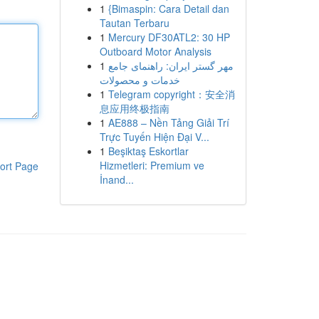
1
{Bimaspin: Cara Detail dan
Tautan Terbaru
1
Mercury DF30ATL2: 30 HP
Outboard Motor Analysis
1
مهر گستر ایران: راهنمای جامع
خدمات و محصولات
1
Telegram copyright：安全消
息应用终极指南
1
AE888 – Nền Tảng Giải Trí
Trực Tuyến Hiện Đại V...
1
Beşiktaş Eskortlar
Hizmetleri: Premium ve
ort Page
İnand...