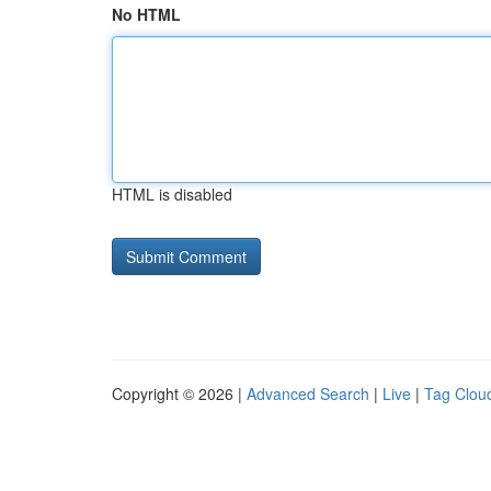
No HTML
HTML is disabled
Copyright © 2026 |
Advanced Search
|
Live
|
Tag Clou