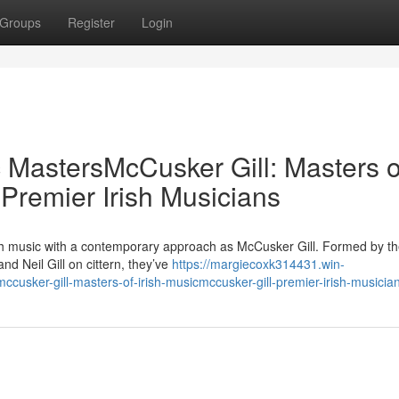
Groups
Register
Login
c MastersMcCusker Gill: Masters o
 Premier Irish Musicians
ish music with a contemporary approach as McCusker Gill. Formed by th
d Neil Gill on cittern, they’ve
https://margiecoxk314431.win-
cusker-gill-masters-of-irish-musicmccusker-gill-premier-irish-musicia