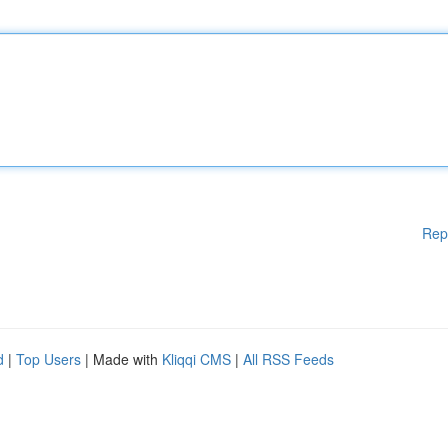
Rep
d
|
Top Users
| Made with
Kliqqi CMS
|
All RSS Feeds