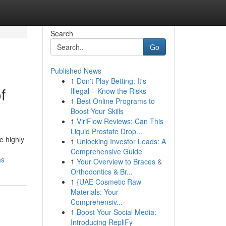
Search
Go
Published News
1
Don't Play Betting: It's
f
Illegal – Know the Risks
1
Best Online Programs to
Boost Your Skills
1
ViriFlow Reviews: Can This
Liquid Prostate Drop...
e highly
1
Unlocking Investor Leads: A
Comprehensive Guide
ns
1
Your Overview to Braces &
Orthodontics & Br...
1
{UAE Cosmetic Raw
Materials: Your
Comprehensiv...
1
Boost Your Social Media:
Introducing RepliFy