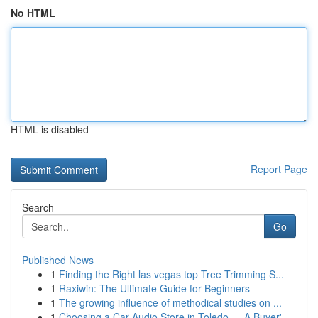
No HTML
HTML is disabled
Report Page
Search
Go
Published News
1
Finding the Right las vegas top Tree Trimming S...
1
Raxiwin: The Ultimate Guide for Beginners
1
The growing influence of methodical studies on ...
1
Choosing a Car Audio Store in Toledo — A Buyer'...