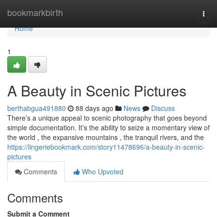
Home
bookmarkbirth
Togg
navi
Home
1
A Beauty in Scenic Pictures
berthabgua491880
88 days ago
News
Discuss
There’s a unique appeal to scenic photography that goes beyond
simple documentation. It’s the ability to seize a momentary view of
the world , the expansive mountains , the tranquil rivers, and the
https://lingeriebookmark.com/story11478696/a-beauty-in-scenic-
pictures
Comments
Who Upvoted
Comments
Submit a Comment