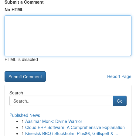
Submit a Comment
No HTML
HTML is disabled
Report Page
Search
Go
Published News
1
Aasimar Monk: Divine Warrior
1
Cloud ERP Software: A Comprehensive Explanation
1
Kinesisk BBQ i Stockholm: Plus86, Grillspett & ...