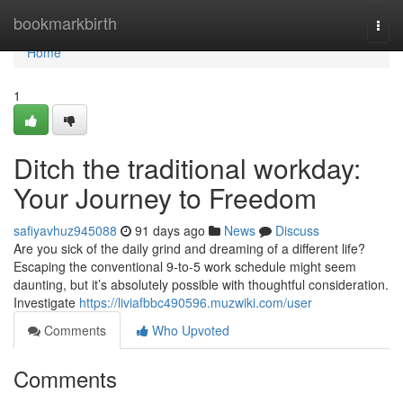
Home
bookmarkbirth
Togg
navi
Home
1
Ditch the traditional workday:
Your Journey to Freedom
safiyavhuz945088
91 days ago
News
Discuss
Are you sick of the daily grind and dreaming of a different life?
Escaping the conventional 9-to-5 work schedule might seem
daunting, but it’s absolutely possible with thoughtful consideration.
Investigate
https://liviafbbc490596.muzwiki.com/user
Comments
Who Upvoted
Comments