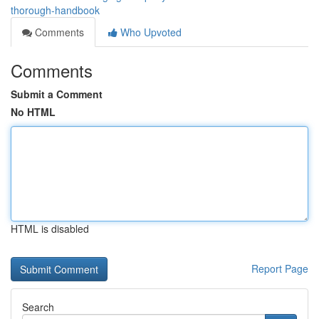
thorough-handbook
Comments
Who Upvoted
Comments
Submit a Comment
No HTML
HTML is disabled
Report Page
Search