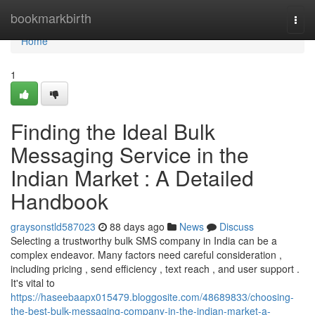
Home
bookmarkbirth
Togg
navi
Home
1
Finding the Ideal Bulk
Messaging Service in the
Indian Market : A Detailed
Handbook
graysonstld587023
88 days ago
News
Discuss
Selecting a trustworthy bulk SMS company in India can be a
complex endeavor. Many factors need careful consideration ,
including pricing , send efficiency , text reach , and user support .
It's vital to
https://haseebaapx015479.bloggosite.com/48689833/choosing-
the-best-bulk-messaging-company-in-the-indian-market-a-