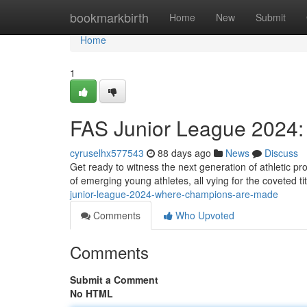
Home
bookmarkbirth
Home
New
Submit
Home
1
FAS Junior League 2024
cyruselhx577543
88 days ago
News
Discuss
Get ready to witness the next generation of athletic pro
of emerging young athletes, all vying for the coveted t
junior-league-2024-where-champions-are-made
Comments
Who Upvoted
Comments
Submit a Comment
No HTML