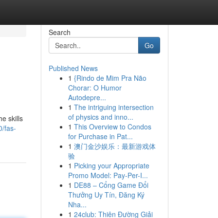
Search
Go
Published News
1
{Rindo de Mim Pra Não
Chorar: O Humor
Autodepre...
1
The intriguing intersection
of physics and inno...
e skills
1
This Overview to Condos
/fas-
for Purchase in Pat...
1
澳门金沙娱乐：最新游戏体
验
1
Picking your Appropriate
Promo Model: Pay-Per-I...
1
DE88 – Cổng Game Đổi
Thưởng Uy Tín, Đăng Ký
Nha...
1
24club: Thiên Đường Giải