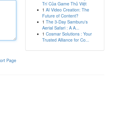
Trí Của Game Thủ Việt
1
AI Video Creation: The
Future of Content?
1
The 3-Day Samburu's
Aerial Safari : A A...
1
Cosmar Solutions : Your
Trusted Alliance for Co...
ort Page