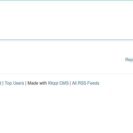
Rep
d
|
Top Users
| Made with
Kliqqi CMS
|
All RSS Feeds