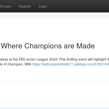
Groups
Register
Login
: Where Champions are Made
wess at the FAS Junior League 2024! This thrilling event will highlight th
itle of champion. With
https://kathrynpvhd048677.jaiblogs.com/67521930