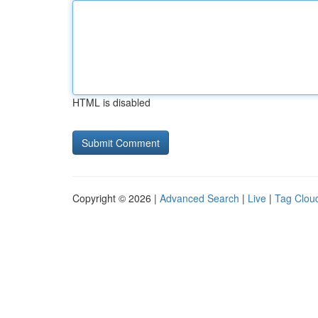
HTML is disabled
Copyright © 2026 |
Advanced Search
|
Live
|
Tag Clou