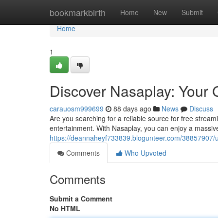
Home
bookmarkbirth
Home
New
Submit
Home
1
Discover Nasaplay: Your 
carauosm999699
88 days ago
News
Discuss
Are you searching for a reliable source for free stream
entertainment. With Nasaplay, you can enjoy a massive 
https://deannaheyf733839.blogunteer.com/38857907/un
Comments
Who Upvoted
Comments
Submit a Comment
No HTML