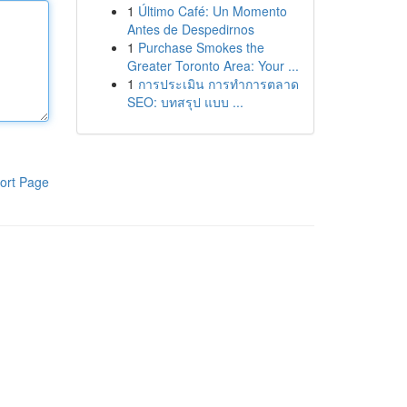
1
Último Café: Un Momento
Antes de Despedirnos
1
Purchase Smokes the
Greater Toronto Area: Your ...
1
การประเมิน การทำการตลาด
SEO: บทสรุป แบบ ...
ort Page