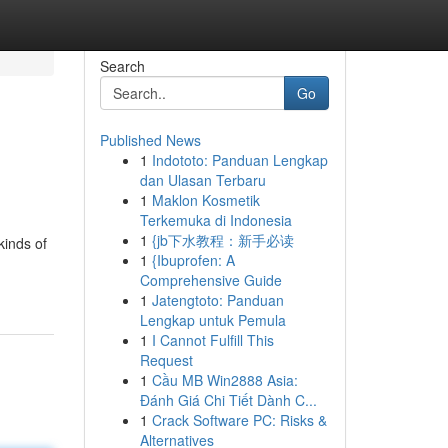
Search
Go
Published News
1
Indototo: Panduan Lengkap
dan Ulasan Terbaru
1
Maklon Kosmetik
Terkemuka di Indonesia
1
{jb下水教程：新手必读
kinds of
1
{Ibuprofen: A
Comprehensive Guide
1
Jatengtoto: Panduan
Lengkap untuk Pemula
1
I Cannot Fulfill This
Request
1
Cầu MB Win2888 Asia:
Đánh Giá Chi Tiết Dành C...
1
Crack Software PC: Risks &
Alternatives