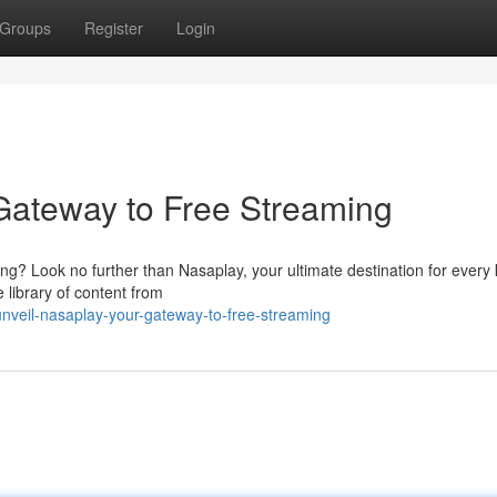
Groups
Register
Login
Gateway to Free Streaming
ing? Look no further than Nasaplay, your ultimate destination for every 
library of content from
veil-nasaplay-your-gateway-to-free-streaming