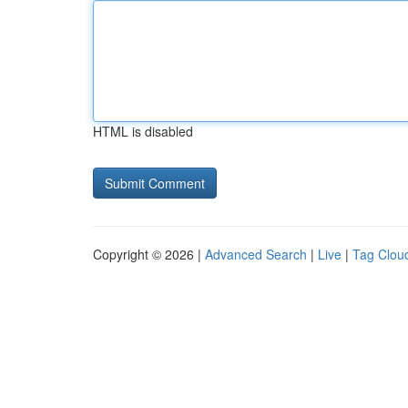
HTML is disabled
Copyright © 2026 |
Advanced Search
|
Live
|
Tag Clou