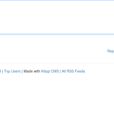
Rep
d
|
Top Users
| Made with
Kliqqi CMS
|
All RSS Feeds