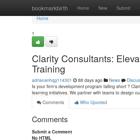
Home
bookmarkbirth
Home
New
Submit
Home
1
Clarity Consultants: Elev
Training
adriananhqg114301
88 days ago
News
Discus
Is your firm's development program falling short ? Cla
learning initiatives. We partner with teams to design 
Comments
Who Upvoted
Comments
Submit a Comment
No HTML