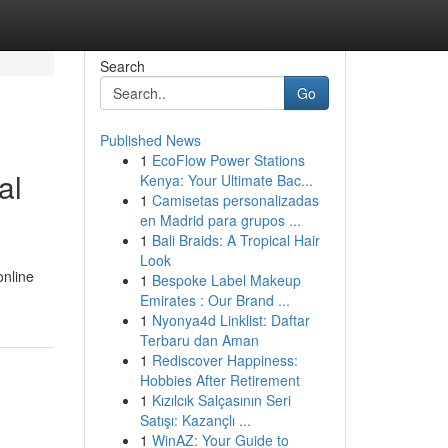
Search
Go
Published News
1
EcoFlow Power Stations
al
Kenya: Your Ultimate Bac...
1
Camisetas personalizadas
en Madrid para grupos ...
1
Bali Braids: A Tropical Hair
Look
online
1
Bespoke Label Makeup
Emirates : Our Brand ...
1
Nyonya4d Linklist: Daftar
Terbaru dan Aman
1
Rediscover Happiness:
Hobbies After Retirement
1
Kızılcık Salçasının Seri
Satışı: Kazançlı ...
1
WinAZ: Your Guide to