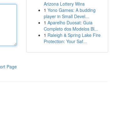
Arizona Lottery Wins
1
Yono Games: A budding
player in Small Devel...
1
Aparelho Duosat: Guia
Completo dos Modelos Bl...
1
Raleigh & Spring Lake Fire
Protection: Your Saf...
ort Page