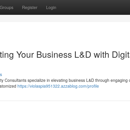
Groups
Register
Login
ating Your Business L&D with Digit
s
rity Consultants specialize in elevating business L&D through engaging 
customized
https://violaspia951322.azzablog.com/profile