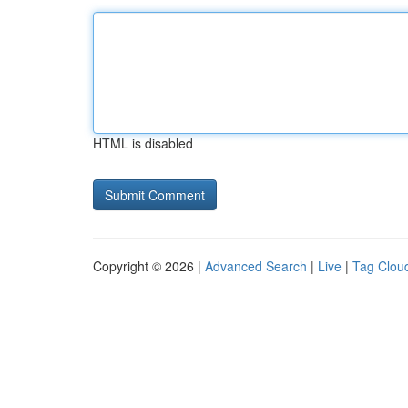
HTML is disabled
Copyright © 2026 |
Advanced Search
|
Live
|
Tag Clou