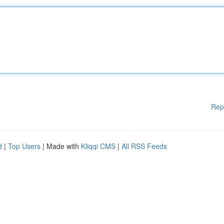
Rep
d
|
Top Users
| Made with
Kliqqi CMS
|
All RSS Feeds