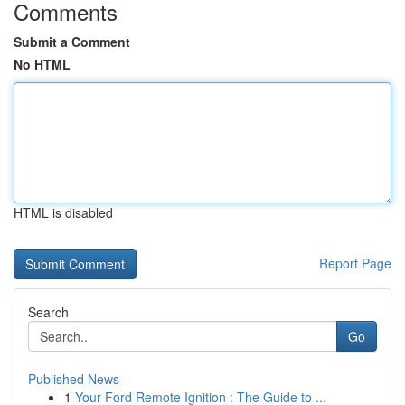
Comments
Submit a Comment
No HTML
HTML is disabled
Report Page
Search
Go
Published News
1
Your Ford Remote Ignition : The Guide to ...