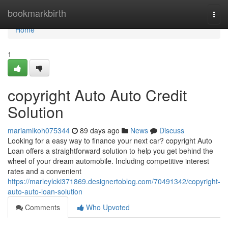
Home
bookmarkbirth
Togg
navi
Home
1
copyright Auto Auto Credit
Solution
mariamlkoh075344
89 days ago
News
Discuss
Looking for a easy way to finance your next car? copyright Auto
Loan offers a straightforward solution to help you get behind the
wheel of your dream automobile. Including competitive interest
rates and a convenient
https://marleylcki371869.designertoblog.com/70491342/copyright-
auto-auto-loan-solution
Comments
Who Upvoted