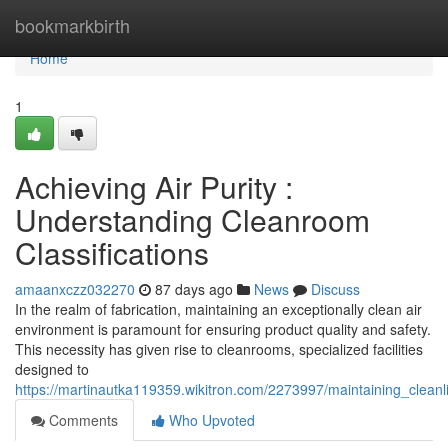
Home
bookmarkbirth
Home
1
Achieving Air Purity :
Understanding Cleanroom
Classifications
amaanxczz032270
87 days ago
News
Discuss
In the realm of fabrication, maintaining an exceptionally clean air
environment is paramount for ensuring product quality and safety.
This necessity has given rise to cleanrooms, specialized facilities
designed to
https://martinautka119359.wikitron.com/2273997/maintaining_cleanl
Comments
Who Upvoted