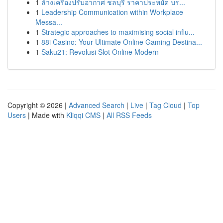
1
ล้างเครื่องปรับอากาศ ชลบุรี ราคาประหยัด บร...
1
Leadership Communication within Workplace
Messa...
1
Strategic approaches to maximising social influ...
1
88i Casino: Your Ultimate Online Gaming Destina...
1
Saku21: Revolusi Slot Online Modern
Copyright © 2026 |
Advanced Search
|
Live
|
Tag Cloud
|
Top
Users
| Made with
Kliqqi CMS
|
All RSS Feeds