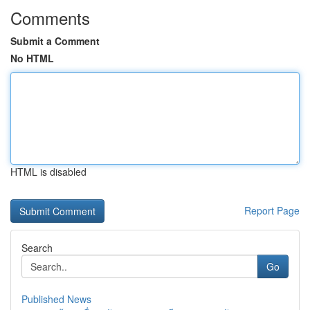
Comments
Submit a Comment
No HTML
HTML is disabled
Report Page
Search
Go
Published News